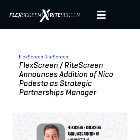
FlexScreen RiteScreen
FlexScreen / RiteScreen
Announces Addition of Nico
Podesta as Strategic
Partnerships Manager