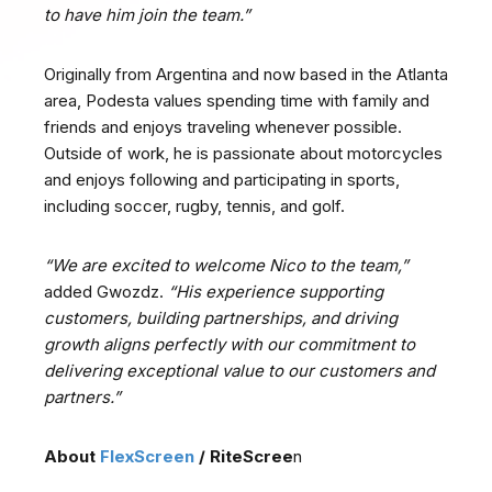
to have him join the team.”
Originally from Argentina and now based in the Atlanta
area, Podesta values spending time with family and
friends and enjoys traveling whenever possible.
Outside of work, he is passionate about motorcycles
and enjoys following and participating in sports,
including soccer, rugby, tennis, and golf.
“We are excited to welcome Nico to the team,”
added Gwozdz.
“His experience supporting
customers, building partnerships, and driving
growth aligns perfectly with our commitment to
delivering exceptional value to our customers and
partners.”
About
FlexScreen
/ RiteScree
n