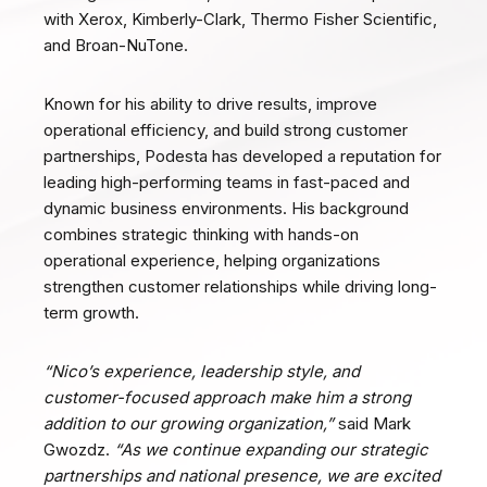
with Xerox, Kimberly-Clark, Thermo Fisher Scientific,
and Broan-NuTone.
Known for his ability to drive results, improve
operational efficiency, and build strong customer
partnerships, Podesta has developed a reputation for
leading high-performing teams in fast-paced and
dynamic business environments. His background
combines strategic thinking with hands-on
operational experience, helping organizations
strengthen customer relationships while driving long-
term growth.
“Nico’s experience, leadership style, and
customer-focused approach make him a strong
addition to our growing organization,”
said Mark
Gwozdz.
“As we continue expanding our strategic
partnerships and national presence, we are excited