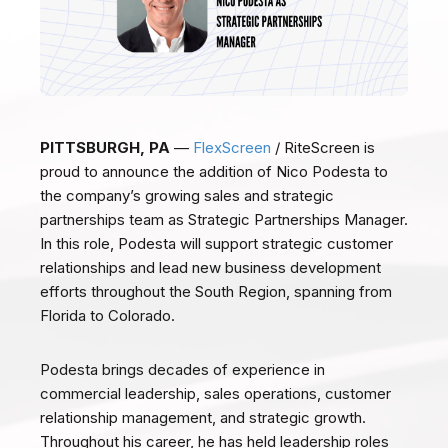
PITTSBURGH, PA
—
FlexScreen
/ RiteScreen is
proud to announce the addition of Nico Podesta to
the company’s growing sales and strategic
partnerships team as Strategic Partnerships Manager.
In this role, Podesta will support strategic customer
relationships and lead new business development
efforts throughout the South Region, spanning from
Florida to Colorado.
Podesta brings decades of experience in
commercial leadership, sales operations, customer
relationship management, and strategic growth.
Throughout his career, he has held leadership roles