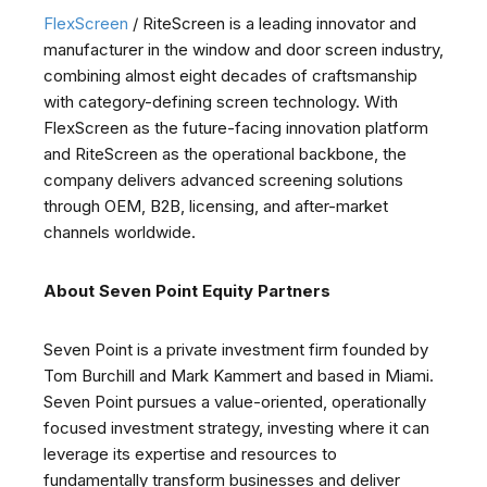
FlexScreen
/ RiteScreen is a leading innovator and
manufacturer in the window and door screen industry,
combining almost eight decades of craftsmanship
with category-defining screen technology. With
FlexScreen as the future-facing innovation platform
and RiteScreen as the operational backbone, the
company delivers advanced screening solutions
through OEM, B2B, licensing, and after-market
channels worldwide.
About Seven Point Equity Partners
Seven Point is a private investment firm founded by
Tom Burchill and Mark Kammert and based in Miami.
Seven Point pursues a value-oriented, operationally
focused investment strategy, investing where it can
leverage its expertise and resources to
fundamentally transform businesses and deliver