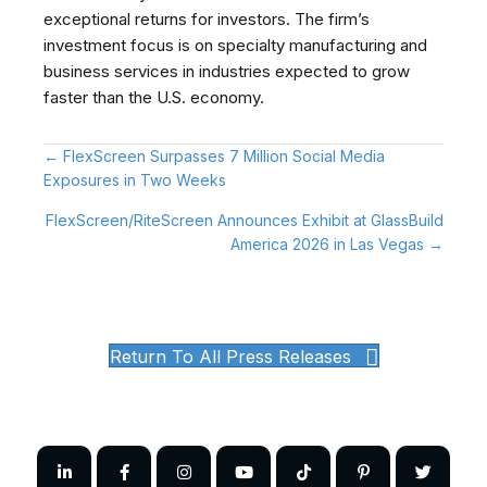
exceptional returns for investors. The firm’s
investment focus is on specialty manufacturing and
business services in industries expected to grow
faster than the U.S. economy.
Posts
← FlexScreen Surpasses 7 Million Social Media
Exposures in Two Weeks
navigation
FlexScreen/RiteScreen Announces Exhibit at GlassBuild
America 2026 in Las Vegas →
Return To All Press Releases